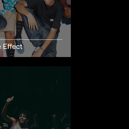
 Effect