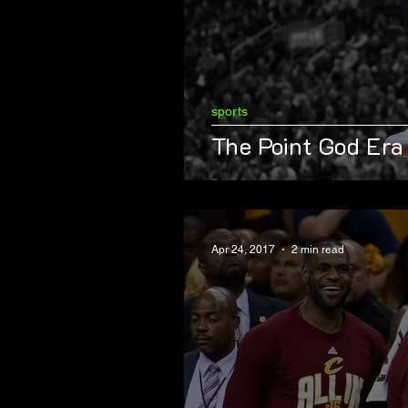
sports
The Point God Era
Apr 24, 2017
2 min read