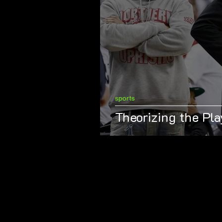
sports
Theorizing the Pla