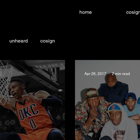
home
cosign
unheard
cosign
Apr 26, 2017
2 min read