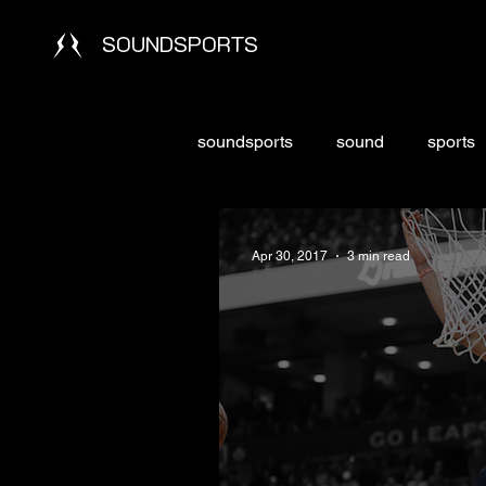
SOUNDSPORTS
soundsports
sound
sports
Apr 30, 2017
3 min read