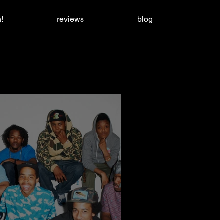
!
reviews
blog