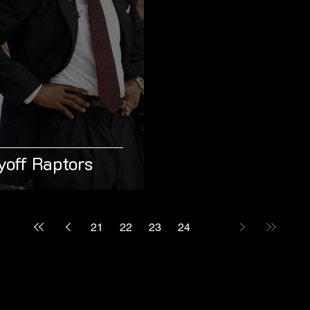
yoff Raptors
21
22
23
24
25