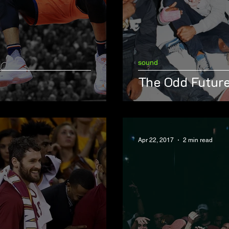
sound
The Odd Future
Apr 22, 2017
2 min read