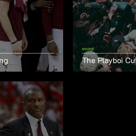
sound
ing
The Playboi Cu