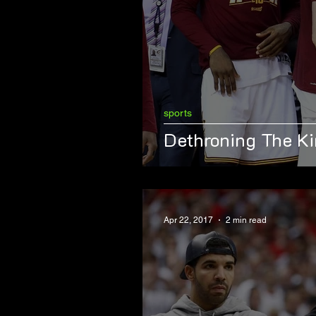
sports
Dethroning The K
Apr 22, 2017
2 min read