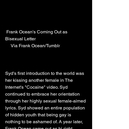
 Frank Ocean's Coming Out as 
Bisexual Letter                                            
     Via Frank Ocean/Tumblr
Syd's first introduction to the world was 
her kissing another female in The 
Internet's "Cocaine" video. Syd 
continued to embrace her orientation 
through her highly sexual female-aimed 
lyrics. Syd showed an entire population 
of hidden youth that being gay is 
nothing to be ashamed of. A year later, 
Frank Ocean came out as bi right 