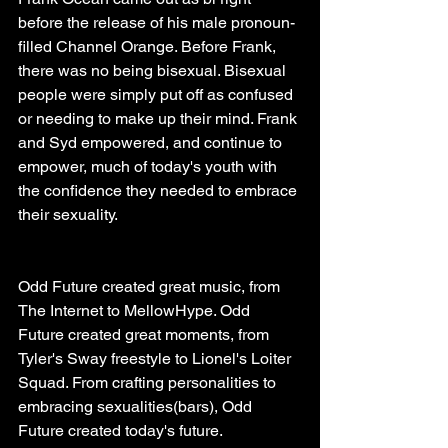
before the release of his male pronoun-
filled Channel Orange. Before Frank, 
there was no being bisexual. Bisexual 
people were simply put off as confused 
or needing to make up their mind. Frank 
and Syd empowered, and continue to 
empower, much of today's youth with 
the confidence they needed to embrace 
their sexuality.
Odd Future created great music, from 
The Internet to MellowHype. Odd 
Future created great moments, from 
Tyler's Sway freestyle to Lionel's Loiter 
Squad. From crafting personalities to 
embracing sexualities(bars), Odd 
Future created today's future.