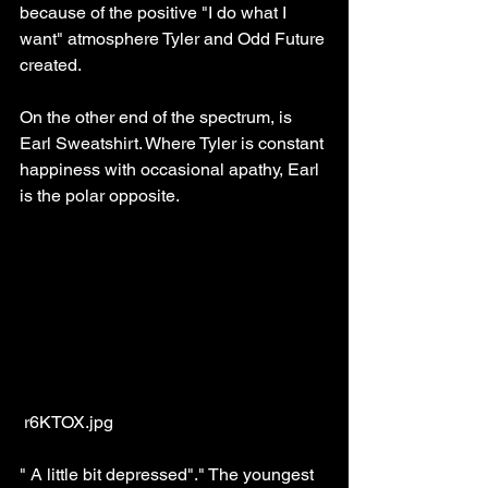
because of the positive "I do what I 
want" atmosphere Tyler and Odd Future 
created.
On the other end of the spectrum, is 
Earl Sweatshirt. Where Tyler is constant 
happiness with occasional apathy, Earl 
is the polar opposite.
 r6KTOX.jpg
" A little bit depressed"." The youngest 