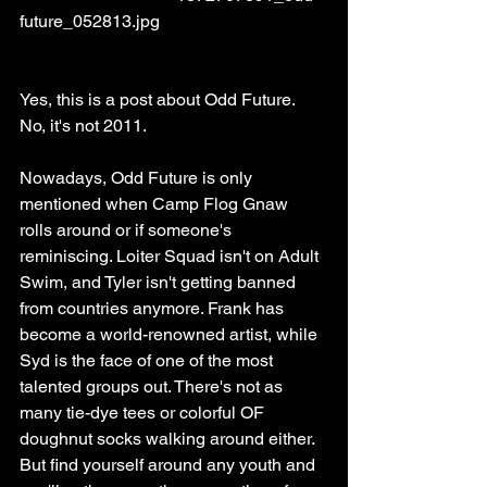
future_052813.jpg
Yes, this is a post about Odd Future. 
No, it's not 2011. 
Nowadays, Odd Future is only 
mentioned when Camp Flog Gnaw 
rolls around or if someone's 
reminiscing. Loiter Squad isn't on Adult 
Swim, and Tyler isn't getting banned 
from countries anymore. Frank has 
become a world-renowned artist, while 
Syd is the face of one of the most 
talented groups out. There's not as 
many tie-dye tees or colorful OF 
doughnut socks walking around either. 
But find yourself around any youth and 