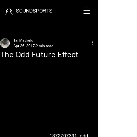
SOUNDSPORTS
Post
Taj Mayfield
Apr 26, 2017
2 min read
The Odd Future Effect
                                    1372707391_odd-