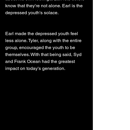
know that they're not alone. Earl is the 
depressed youth's solace.
Earl made the depressed youth feel 
less alone. Tyler, along with the entire 
group, encouraged the youth to be 
themselves. With that being said, Syd 
and Frank Ocean had the greatest 
impact on today's generation.