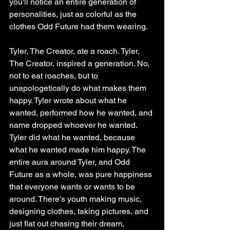
you'll notice an entire generation of 
personalities, just as colorful as the 
clothes Odd Future had them wearing.
Tyler, The Creator, ate a roach. Tyler, 
The Creator, inspired a generation. No, 
not to eat roaches, but to 
unapologetically do what makes them 
happy. Tyler wrote about what he 
wanted, performed how he wanted, and 
name dropped whoever he wanted. 
Tyler did what he wanted, because 
what he wanted made him happy. The 
entire aura around Tyler, and Odd 
Future as a whole, was pure happiness 
that everyone wants or wants to be 
around. There's youth making music, 
designing clothes, taking pictures, and 
just flat out chasing their dream, 