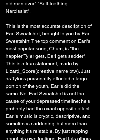
old man ever"."Self-loathing 
Narcissist". 
This is the most accurate description of 
Earl Sweatshirt, brought to you by Earl 
Sweatshirt. The top comment on Earl's 
most popular song, Chum, is "the 
happier Tyler gets, Earl gets sadder". 
This is a true statement, made by 
Lizard_Score(creative name btw). Just 
as Tyler's personality affected a large 
portion of the youth, Earl's did the 
same. No, Earl Sweatshirt is not the 
cause of your depressed timeline; he's 
probably had the exact opposite effect. 
Earl's music is cryptic, descriptive, and 
sometimes saddening; but more than 
anything it's relatable. By just rapping 
about his own feelings, Earl lets others 