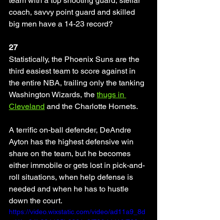
team with a top shooting guard, stellar 
coach, savvy point guard and skilled 
big men have a 14-23 record? 
27
Statistically, the Phoenix Suns are the 
third easiest team to score against in 
the entire NBA, trailing only the tanking 
Washington Wizards, the 
thugs in 
Cleveland
 and the Charlotte Hornets. 
A terrific on-ball defender, DeAndre 
Ayton has the highest defensive win 
share on the team, but he becomes 
either immobile or gets lost in pick-and-
roll situations, when help defense is 
needed and when he has to hustle 
down the court.
https://video.wixstatic.com/video/ad11a9_8d