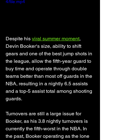
4/file.mp4
Despite his 
viral summer moment
, 
Devin Booker‘s size, ability to shift 
gears and one of the best jump shots in 
the league, allow the fifth-year guard to 
buy time and operate through double 
teams better than most off guards in the 
NBA, resulting in a nightly 6.5 assists 
and a top-5 assist total among shooting 
guards. 
Turnovers are still a large issue for 
Booker, as his 3.8 nightly turnovers is 
currently the fifth-worst in the NBA. In 
the past, Booker operating as the lone 