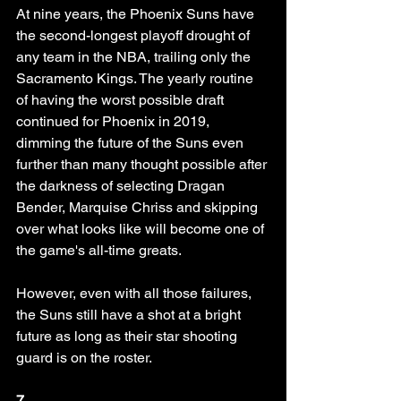
At nine years, the Phoenix Suns have 
the second-longest playoff drought of 
any team in the NBA, trailing only the 
Sacramento Kings. The yearly routine 
of having the worst possible draft 
continued for Phoenix in 2019, 
dimming the future of the Suns even 
further than many thought possible after 
the darkness of selecting Dragan 
Bender, Marquise Chriss and skipping 
over what looks like will become one of 
the game's all-time greats.
However, even with all those failures, 
the Suns still have a shot at a bright 
future as long as their star shooting 
guard is on the roster. 
7