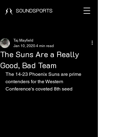
SOUNDSPORTS
Post
Taj Mayfield
Jan 10, 2020
4 min read
The Suns Are a Really
Good, Bad Team
The 14-23 Phoenix Suns are prime 
contenders for the Western 
Conference's coveted 8th seed