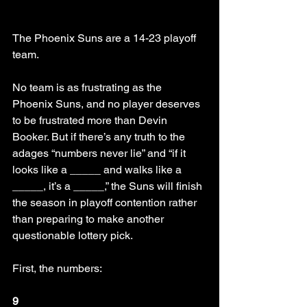
The Phoenix Suns are a 14-23 playoff 
team. 
No team is as frustrating as the 
Phoenix Suns, and no player deserves 
to be frustrated more than Devin 
Booker. But if there’s any truth to the 
adages “numbers never lie” and “if it 
looks like a _____ and walks like a 
_____, it’s a _____,” the Suns will finish 
the season in playoff contention rather 
than preparing to make another 
questionable lottery pick.
First, the numbers:
9