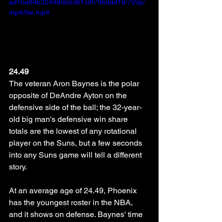
ad1be84b324485b2361c9f796ddd16/720p/
mp4/file.mp4
24.49
The veteran Aron Baynes is the polar 
opposite of DeAndre Ayton on the 
defensive side of the ball; the 32-year-
old big man's defensive win share 
totals are the lowest of any rotational 
player on the Suns, but a few seconds 
into any Suns game will tell a different 
story. 
At an average age of 24.49, Phoenix 
has the youngest roster in the NBA, 
and it shows on defense. Baynes' time 