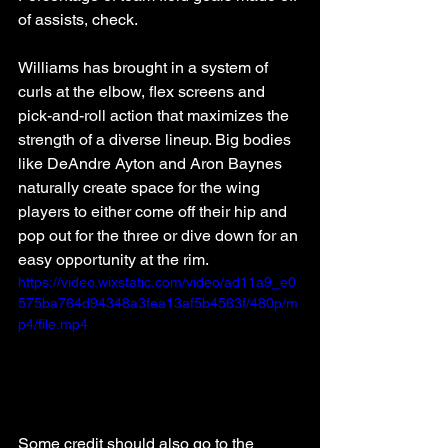
of assists, check.
Williams has brought in a system of 
curls at the elbow, flex screens and 
pick-and-roll action that maximizes the 
strength of a diverse lineup. Big bodies 
like DeAndre Ayton and Aron Baynes 
naturally create space for the wing 
players to either come off their hip and 
pop out for the three or dive down for an 
easy opportunity at the rim.
https://video.wixstatic.com/video/ad11a9_e0
575ba764d94348a3fea13af5b4563f/480p/m
p4/file.mp4
Some credit should also go to the 