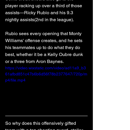
player racking up over a third of those 
assists—Ricky Rubio and his 9.3 
nightly assists(2nd in the league). 
Rubio sees every opening that Monty 
Williams' offense creates, and he sets 
his teammates up to do what they do 
best, whether it be a Kelly Oubre dunk 
or a three from Aron Baynes.
https://video.wixstatic.com/video/ad11a9_b3
61afbd851c47b6b6d56f78b2377647/720p/m
p4/file.mp4
So why does this offensively gifted 