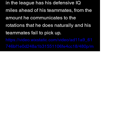
in the league has his defensive IQ 
miles ahead of his teammates, from the 
amount he communicates to the 
rotations that he does naturally and his 
teammates fail to pick up.
https://video.wixstatic.com/video/ad11a9_61
746bf1e0d248a1b31551106fe4cc18/480p/m
p4/file.mp4
2.5
Any team can have the eighth seed in 
this year's Western Conference. The 
Warriors are the worst team in the NBA 
and are still at single-digits in the win 
column, yet they find themselves just 
nine games out of the playoffs.