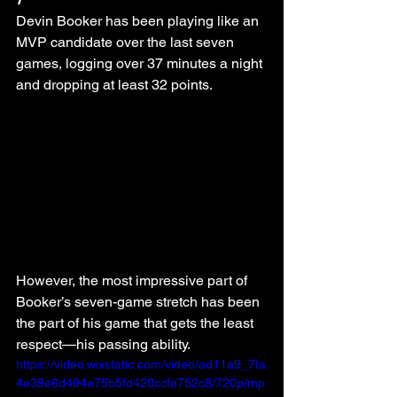
Devin Booker has been playing like an 
MVP candidate over the last seven 
games, logging over 37 minutes a night 
and dropping at least 32 points.
However, the most impressive part of 
Booker’s seven-game stretch has been 
the part of his game that gets the least 
respect—his passing ability.
https://video.wixstatic.com/video/ad11a9_7fa
4e39e6d494e75b5fd420ccfe752c8/720p/mp