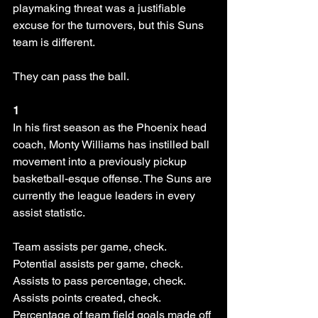
playmaking threat was a justifiable 
excuse for the turnovers, but this Suns 
team is different.
They can pass the ball. 
1
In his first season as the Phoenix head 
coach, Monty Williams has instilled ball 
movement into a previously pickup 
basketball-esque offense. The Suns are 
currently the league leaders in every 
assist statistic. 
Team assists per game, check. 
Potential assists per game, check. 
Assists to pass percentage, check. 
Assists points created, check. 
Percentage of team field goals made off 