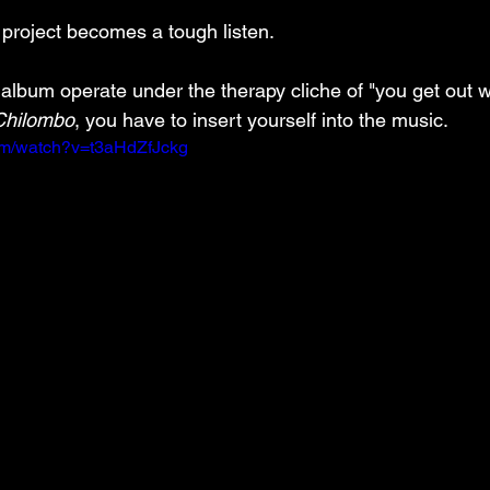
 project becomes a tough listen. 
 album operate under the therapy cliche of "you get out w
Chilombo
, you have to insert yourself into the music.
om/watch?v=t3aHdZfJckg