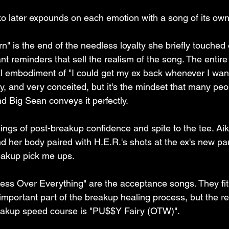
ko later expounds on each emotion with a song of its own
" is the end of the needless loyalty she briefly touched o
ant reminders that sell the realism of the song. The entire
cal embodiment of "I could get my ex back whenever I want.
rny, and very conceited, but it's the mindset that many pe
d Big Sean conveys it perfectly.
lings of post-breakup confidence and spite to the tee. Aik
nd her body paired with H.E.R.'s shots at the ex's new par
eakup pick me ups. 
ss Over Everything" are the acceptance songs. They fit 
mportant part of the breakup healing process, but the re
reakup speed course is "PU$$Y Fairy (OTW)".