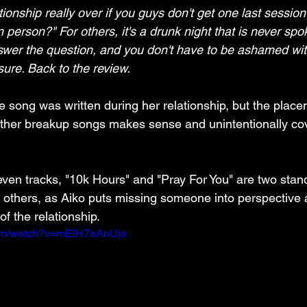
ationship really over if you guys don't get one last sessio
in person?" For others, it's a drunk night that is never spo
swer the question, and you don't have to be ashamed wit
osure. Back to the review.
he song was written during her relationship, but the place
other breakup songs makes sense and unintentionally co
seven tracks, "10k Hours" and "Pray For You" are two stand
e others, as Aiko puts missing someone into perspective 
of the relationship.
com/watch?v=mEiH7aAnUjs