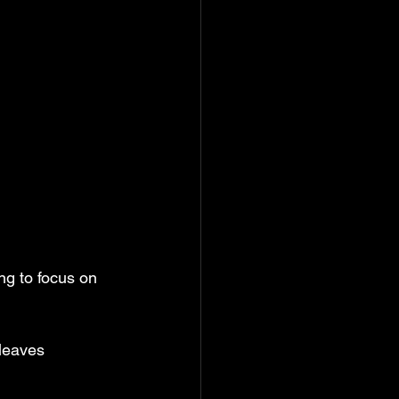
ng to focus on 
leaves 