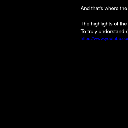
And that's where the
The highlights of the
To truly understand 
https://www.youtube.c