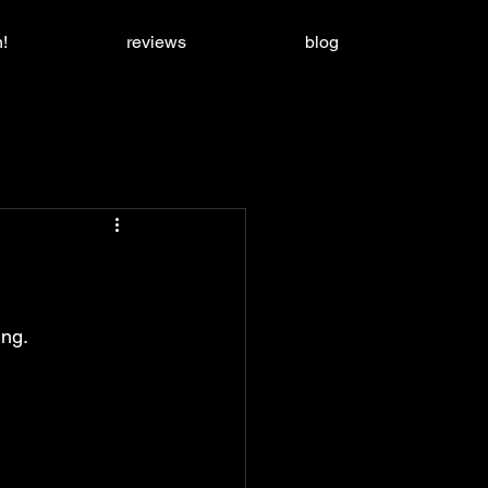
!
reviews
blog
ing.