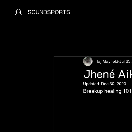
SOUNDSPORTS
Taj Mayfield
Jul 23
Jhené Ai
Updated:
Dec 30, 2020
Breakup healing 101 a