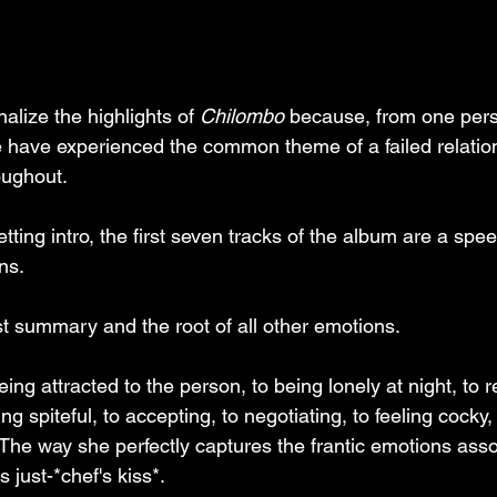
nalize the highlights of 
Chilombo
 because, from one pers
 have experienced the common theme of a failed relation
oughout.
tting intro, the first seven tracks of the album are a spe
ns. 
st summary and the root of all other emotions. 
ng attracted to the person, to being lonely at night, to r
ng spiteful, to accepting, to negotiating, to feeling cocky, 
 The way she perfectly captures the frantic emotions asso
 just-*chef's kiss*. 