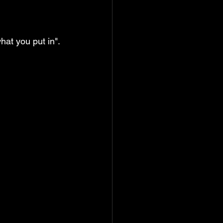
hat you put in". 