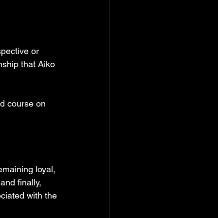
pective or 
ship that Aiko 
ed course on 
emaining loyal, 
and finally, 
ciated with the 