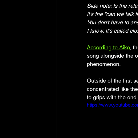
Side note: Is the rel
it's the "can we talk 
You don't have to an
I know. It's called cl
According to Aiko
, t
song alongside the 
phenomenon.
Outside of the first 
concentrated like th
to grips with the end 
https://www.youtube.