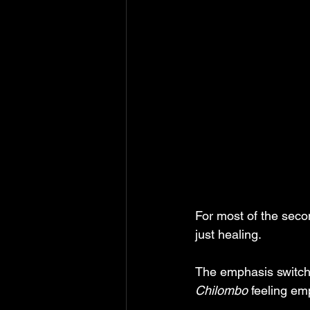
For most of the seco
just healing. 
The emphasis switche
Chilombo
 feeling em