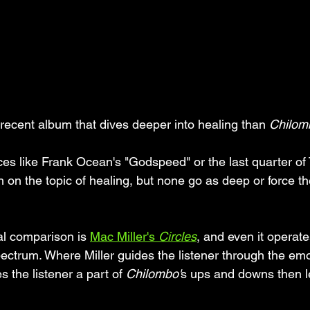
 a recent album that dives deeper into healing than 
Chilom
es like Frank Ocean's "Godspeed" or the last quarter of 
h on the topic of healing, but none go as deep or force th
l comparison is 
Mac Miller's 
Circles
, and even it operate
pectrum. Where Miller guides the listener through the emo
 the listener a part of 
Chilombo'
s ups and downs then l