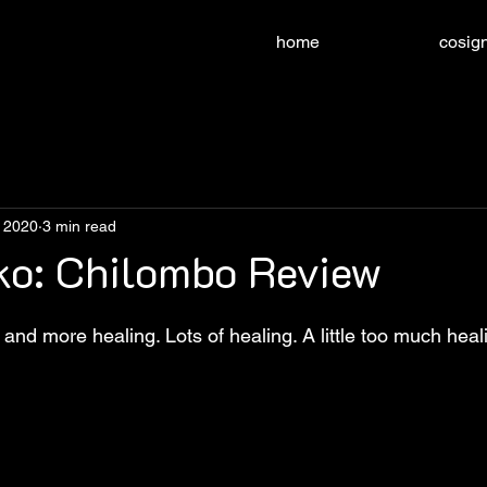
home
cosign
, 2020
3 min read
ko: Chilombo Review
nd more healing. Lots of healing. A little too much heal