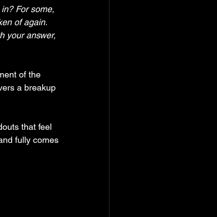
n in? For some, 
ken of again. 
h your answer, 
ment of the 
vers a breakup 
outs that feel 
and fully comes 