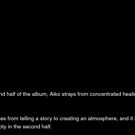
nd half of the album, Aiko strays from concentrated heali
s from telling a story to creating an atmosphere, and it 
pty in the second half. 