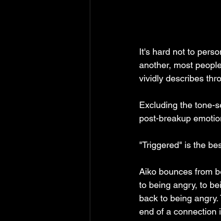
It's hard not to perso
another, most people
vividly describes thr
Excluding the tone-se
post-breakup emotio
"Triggered" is the be
Aiko bounces from bei
to being angry, to bei
back to being angry.
end of a connection is