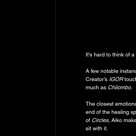
It's hard to think of
A few notable instanc
Creator's 
IGOR
 touc
much as 
Chilombo
.
The closest emotiona
end of the healing s
of 
Circles
, Aiko makes
sit with it. 