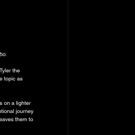
bo
. 
Tyler the 
e topic as 
s on a lighter 
tional journey 
eaves them to 