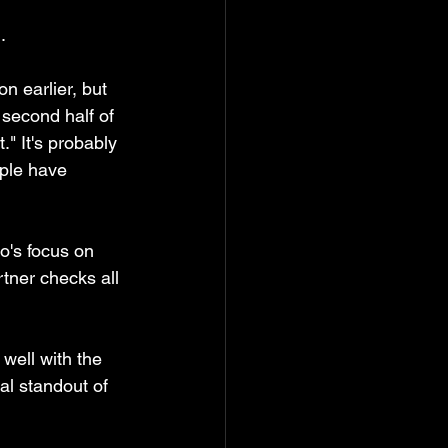
. 
n earlier, but 
 second half of 
" It's probably 
ople have 
o's focus on 
tner checks all 
well with the 
al standout of 