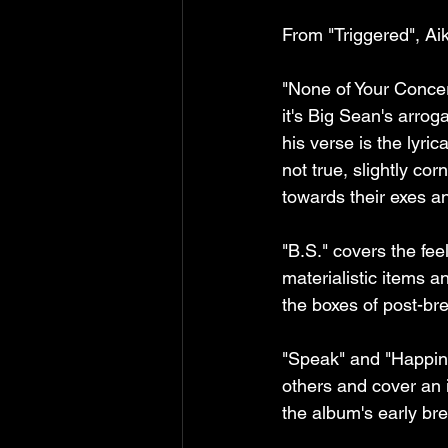
From "Triggered", Ai
"None of Your Concern
it's Big Sean's arrog
his verse is the lyri
not true, slightly co
towards their exes an
"B.S." covers the fee
materialistic items a
the boxes of post-br
"Speak" and "Happine
others and cover an i
the album's early b