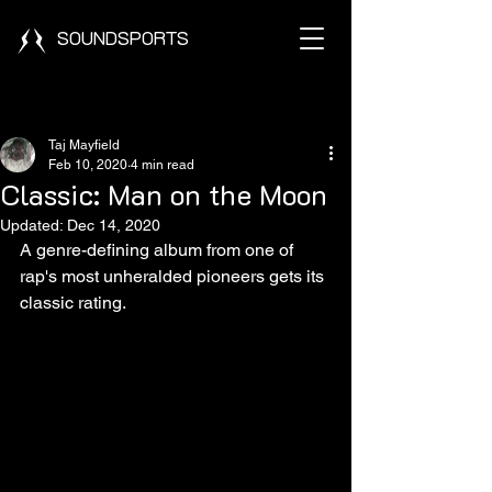
SOUNDSPORTS
Post
Taj Mayfield
Feb 10, 2020
4 min read
Classic: Man on the Moon
Updated:
Dec 14, 2020
A genre-defining album from one of 
rap's most unheralded pioneers gets its 
classic rating. 