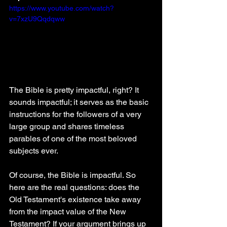
https://www.youtube.com/watch?
v=7xzU9Qqdqww
The Bible is pretty impactful, right? It 
sounds impactful; it serves as the basic 
instructions for the followers of a very 
large group and shares timeless 
parables of one of the most beloved 
subjects ever.
Of course, the Bible is impactful. So 
here are the real questions: does the 
Old Testament's existence take away 
from the impact value of the New 
Testament? If your argument brings up 