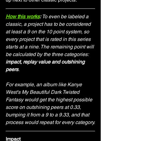
How this works
: 
To even be labeled a 
classic, a project has to be considered 
at least a 9 on the 10 point system, so 
every project that is rated in this series 
starts at a nine. The remaining point will 
be calculated by the three categories: 
impact, replay value and outshining 
peers
.
For example, an album like Kanye 
West's My Beautiful Dark Twisted 
Fantasy would get the highest possible 
score on outshining peers at 0.33, 
bumping it from a 9 to a 9.33, and that 
process would repeat for every category.
Impact