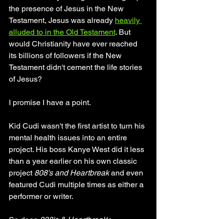
the presence of Jesus in the New 
Testament, Jesus was already 
heavily 
alluded to in the Old Testament
. But 
would Christianity have ever reached 
its billions of followers if the New 
Testament didn't cement the life stories 
of Jesus? 
I promise I have a point. 
Kid Cudi wasn't the first artist to turn his 
mental health issues into an entire 
project. His boss Kanye West did it less 
than a year earlier on his own classic 
project 
808's and Heartbreak 
and even 
featured Cudi multiple times as either a 
performer or writer.