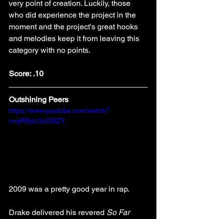
very point of creation. Luckily, those 
who did experience the project in the 
moment and the project's great hooks 
and melodies keep it from leaving this 
category with no points. 
Score: .10
Outshining Peers
https://www.youtube.com/watch?
v=qRPpLGxGNZY
2009 was a pretty good year in rap. 
Drake delivered his revered 
So Far 