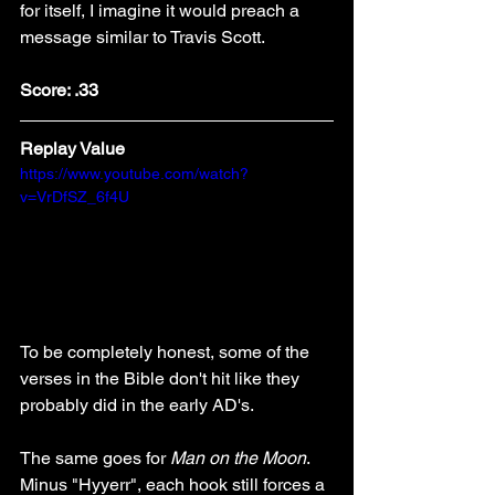
for itself, I imagine it would preach a 
message similar to Travis Scott.
Score: .33
Replay Value
https://www.youtube.com/watch?
v=VrDfSZ_6f4U
To be completely honest, some of the 
verses in the Bible don't hit like they 
probably did in the early AD's. 
The same goes for 
Man on the Moon
. 
Minus "Hyyerr", each hook still forces a 