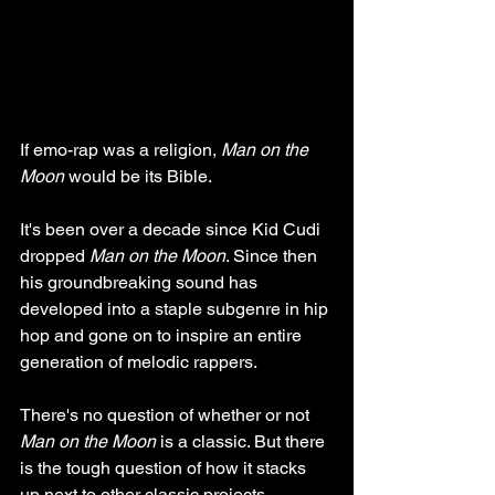
If emo-rap was a religion, 
Man on the 
Moon
 would be its Bible. 
It's been over a decade since Kid Cudi 
dropped 
Man on the Moon
. Since then 
his groundbreaking sound has 
developed into a staple subgenre in hip 
hop and gone on to inspire an entire 
generation of melodic rappers.
There's no question of whether or not 
Man on the Moon
 is a classic. But there 
is the tough question of how it stacks 
up next to other classic projects.