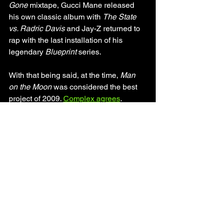
Gone 
mixtape, Gucci Mane released 
his own classic album with 
The State 
vs. Radric Davis
 and Jay-Z returned to 
rap with the last installation of his 
legendary 
Blueprint
 series. 
With that being said, at the time, 
Man 
on the Moon
 was considered the best 
project of 2009. 
Complex agrees
. 
Relistening to what was considered 
some of the top projects of 2009 shows 
how special 
Man on the Moon
 really is. 
Even with verses that naturally can't 
stack up to today's emo-rap, the music 
in general on 
Man on the Moon
 still 
shines bright in 2020 while the other 
2009 projects are dimmed from the 
cringe sounds of The Black Eyed Peas-