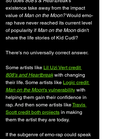
So does 
808's & Heartbreak
's 
existence take away from the impact 
value of 
Man on the Moon? 
Would emo-
rap have never reached its current level 
of popularity if 
Man on the Moon
 didn't 
share the life stories of Kid Cudi? 
There's no universally correct answer.
Some artists like 
Lil Uzi Vert credit 
808's and Heartbreak
 with changing 
their life. Some artists like 
Logic credit 
Man on the Moon
's vulnerability
 with 
helping them gain their confidence in 
rap. And then some artists like 
Travis 
Scott credit both projects
 in making 
them the artist they are today.
If the subgenre of emo-rap could speak 