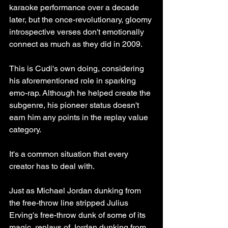
karaoke performance over a decade 
later, but the once-revolutionary, gloomy 
introspective verses don't emotionally 
connect as much as they did in 2009. 
This is Cudi's own doing, considering 
his aforementioned role in sparking 
emo-rap. Although he helped create the 
subgenre, his pioneer status doesn't 
earn him any points in the replay value 
category. 
It's a common situation that every 
creator has to deal with. 
Just as Michael Jordan dunking from 
the free-throw line stripped Julius 
Erving's free-throw dunk of some of its 
magic, replays of Jordan dunking from 