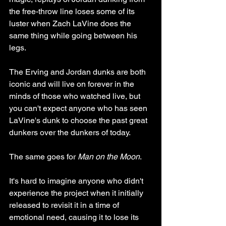
the free-throw line loses some of its 
luster when Zach LaVine does the 
same thing while going between his 
legs. 
The Erving and Jordan dunks are both 
iconic and will live on forever in the 
minds of those who watched live, but 
you can't expect anyone who has seen 
LaVine's dunk to choose the past great 
dunkers over the dunkers of today. 
The same goes for 
Man on the Moon
. 
It's hard to imagine anyone who didn't 
experience the project when it initially 
released to revisit it in a time of 
emotional need, causing it to lose its 