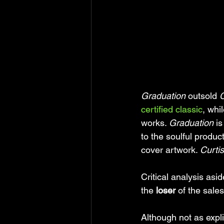
Graduation
 outsold 
C
certified classic
, whil
works. 
Graduation 
i
to the soulful produ
cover artwork. 
Curtis
Critical analysis asid
the 
loser
 of the sales
Although not as expli