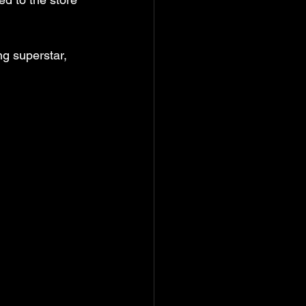
ng superstar, 