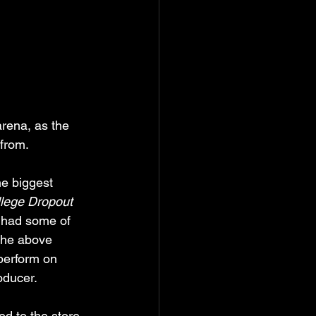
rena, as the 
from. 
he biggest 
lege Dropout
 had some of 
 the above 
 perform on 
oducer.
d to the store 