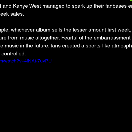
t and Kanye West managed to spark up their fanbases e
week sales.
le; whichever album sells the lesser amount first week, 
ire from music altogether. Fearful of the embarrassment of
re music in the future, fans created a sports-like atmosph
 controlled. 
com/watch?v=4iNAt-7uyPU