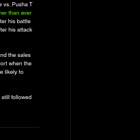
ke vs. Pusha T 
er than ever 
fter his battle 
er his attack 
nd the sales 
port when the 
 likely to 
till followed 