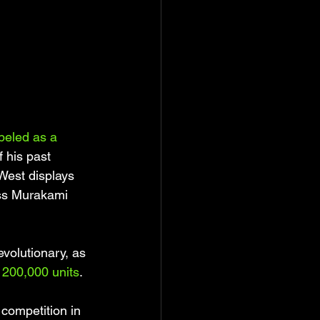
beled as a 
f his past 
West displays 
ess Murakami 
evolutionary, as 
y 200,000 units
. 
 competition in 