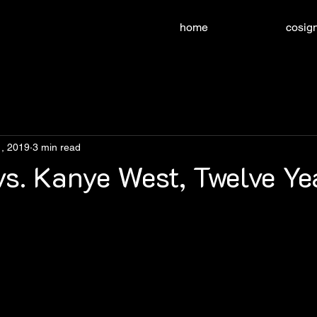
home
cosign
, 2019
3 min read
s. Kanye West, Twelve Ye