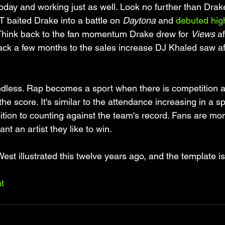
t today and working just as well. Look no further than Dra
 T baited Drake into a battle on 
Daytona
 and 
debuted high
 Think back to the fan momentum Drake drew for 
Views
 a
ack a few months to the sales increase DJ Khaled saw aft
dless. Rap becomes a sport when there is competition a
the score. It's similar to the attendance increasing in a s
ion to counting against the team's record. Fans are more
t an artist they like to win. 
t illustrated this twelve years ago, and the template is s
t