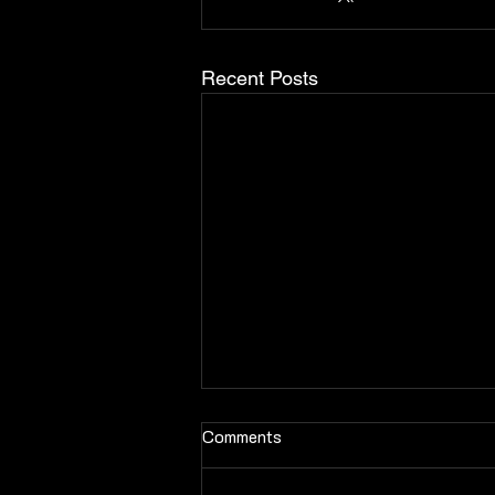
Recent Posts
Comments