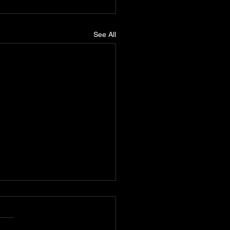
See All