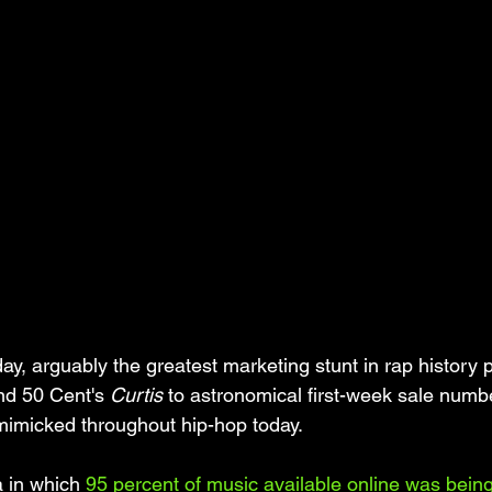
ay, arguably the greatest marketing stunt in rap history
nd 50 Cent's 
Curtis
 to astronomical first-week sale numbe
l mimicked throughout hip-hop today. 
a in which 
95 percent of music available online was being 