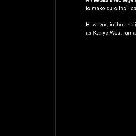
to make sure their c
However, in the end i
as Kanye West ran aw