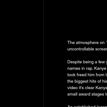
The atmosphere on 10
uncontrollable screa
Despite being a few 
names in rap. Kanye 
took freed him from t
the biggest hits of h
video it's clear Kanye
small award stages t
An established legen