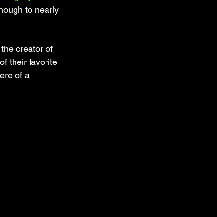
nough to nearly 
the creator of 
 their favorite 
ere of a 