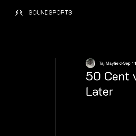
SOUNDSPORTS
Taj Mayfield
Sep 11
50 Cent v
Later