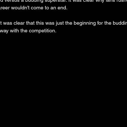
areer wouldn't come to an end. 
t was clear that this was just the beginning for the buddi
ay with the competition.