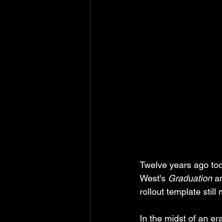
Twelve years ago tod
West's 
Graduation
 a
rollout template stil
In the midst of an er