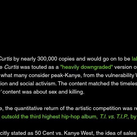
urtis 
by nearly 300,000 copies and would go on to be 
la
e 
Curtis 
was touted as a 
"heavily downgraded"
 version o
s what many consider peak-Kanye, from the vulnerability 
ction and social activism. The content matched the timel
'
 content was about sex and killing. 
e, the quantitative return of the artistic competition was r
 
outsold the third highest hip-hop album, 
T.I. vs. T.I.P.
, b
citly stated as 50 Cent vs. Kanye West, the idea of sales