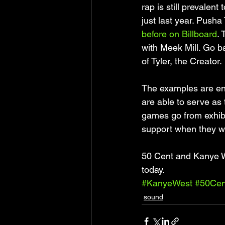
rap is still prevalen
just last year. Pusha
before on Billboard
.
with Meek Mill. Go b
of Tyler, the Creator. 
The examples are en
are able to serve as 
games go from exhibit
support when they wan
50 Cent and Kanye Wes
today.
#KanyeWest
#50Cen
sound