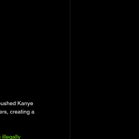
 pushed Kanye 
rs, creating a 
illegally 