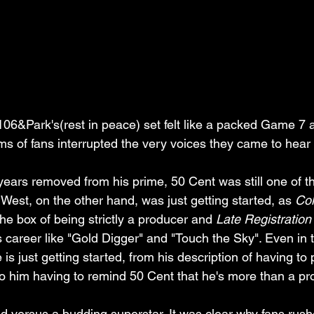
6&Park's(rest in peace) set felt like a packed Game 7 a
ms of fans interrupted the very voices they came to hear 
years removed from his prime, 50 Cent was still one of t
West, on the other hand, was just getting started, as 
Col
he box of being strictly a producer and 
Late Registration
is career like "Gold Digger" and "Touch the Sky". Even in
 is just getting started, from his description of having to
o him having to remind 50 Cent that he's more than a pr
d versus a budding superstar. It was clear why fans rushe