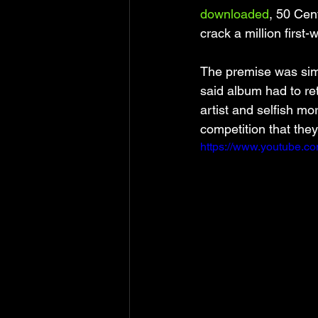
downloaded
, 50 Cen
crack a million first-
The premise was simp
said album had to ret
artist and selfish mo
competition that they
https://www.youtube.