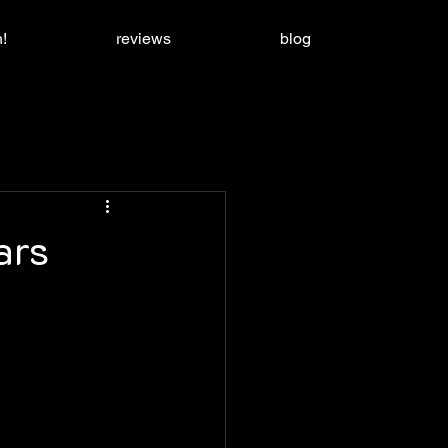
!
reviews
blog
ars