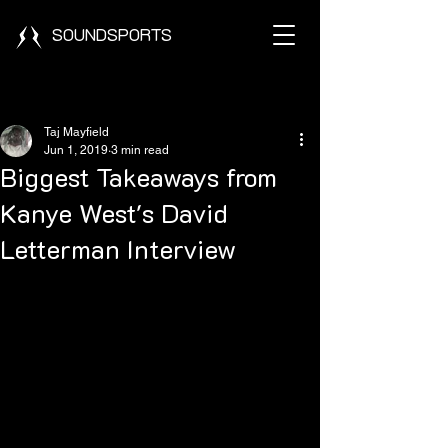
SOUNDSPORTS
Post
Taj Mayfield
Jun 1, 2019
3 min read
Biggest Takeaways from
Kanye West's David
Letterman Interview