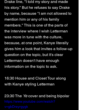
Drake line, "I told my story and made 
his story." But he refuses to say Drake 
by name, because "I am not allowed to 
mention him or any of his family 
members." This is one of the parts of 
the interview where I wish Letterman 
was more in tune with the culture, 
because, at one point, Kanye literally 
gives him a look that invites a follow-up 
question on the topic, but it's clear 
Letterman doesn't have enough 
information on the topic to ask. 
16:30 House and Closet Tour along 
with Kanye styling Letterman
23:30 The 
Ye
 cover and being bipolar
https://www.youtube.com/watch?
v=gbDreyrgygk