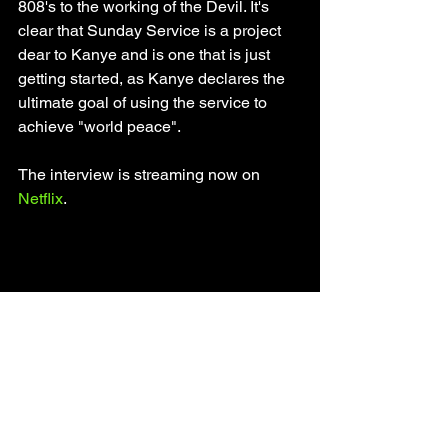
808's to the working of the Devil. It's 
clear that Sunday Service is a project 
dear to Kanye and is one that is just 
getting started, as Kanye declares the 
ultimate goal of using the service to 
achieve "world peace". 
The interview is streaming now on 
Netflix
. 