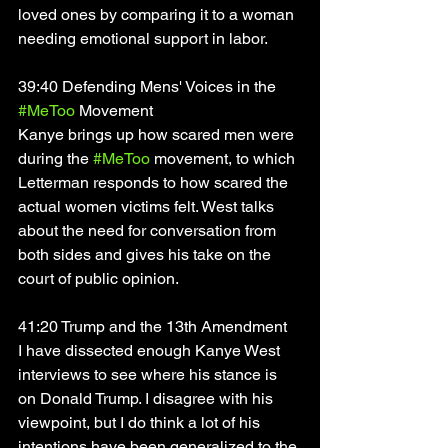
loved ones by comparing it to a woman 
needing emotional support in labor. 
39:40 Defending Mens' Voices in the 
#MeToo
 Movement
Kanye brings up how scared men were 
during the 
#MeToo
 movement, to which 
Letterman responds to how scared the 
actual women victims felt. West talks 
about the need for conversation from 
both sides and gives his take on the 
court of public opinion. 
41:20 Trump and the 13th Amendment
I have dissected enough Kanye West 
interviews to see where his stance is 
on Donald Trump. I disagree with his 
viewpoint, but I do think a lot of his 
intentions have been generalized to the 