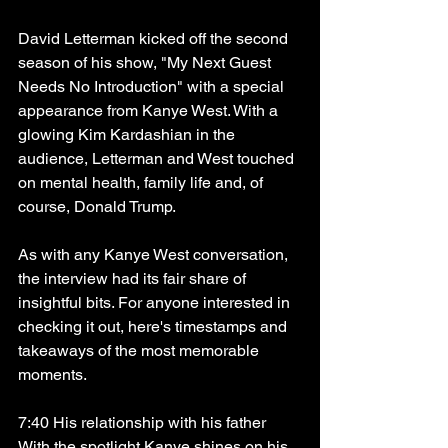
David Letterman kicked off the second 
season of his show, "My Next Guest 
Needs No Introduction" with a special 
appearance from Kanye West. With a 
glowing Kim Kardashian in the 
audience, Letterman and West touched 
on mental health, family life and, of 
course, Donald Trump. 
As with any Kanye West conversation, 
the interview had its fair share of 
insightful bits. For anyone interested in 
checking it out, here's timestamps and 
takeaways of the most memorable 
moments.
7:40 His relationship with his father
With the spotlight Kanye shines on his 