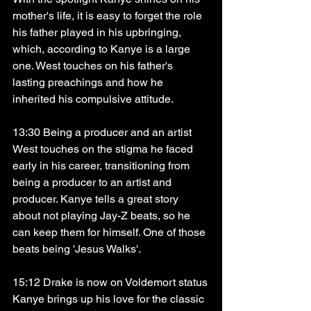
mother's life, it is easy to forget the role 
his father played in his upbringing, 
which, according to Kanye is a large 
one. West touches on his father's 
lasting preachings and how he 
inherited his compulsive attitude. 
13:30 Being a producer and an artist
West touches on the stigma he faced 
early in his career, transitioning from 
being a producer to an artist and 
producer. Kanye tells a great story 
about not playing Jay-Z beats, so he 
can keep them for himself. One of those 
beats being 'Jesus Walks'. 
15:12 Drake is now on Voldemort status
Kanye brings up his love for the classic 