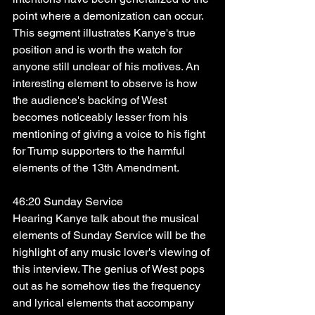
point where a demonization can occur. 
This segment illustrates Kanye's true 
position and is worth the watch for 
anyone still unclear of his motives. An 
interesting element to observe is how 
the audience's backing of West 
becomes noticeably lesser from his 
mentioning of giving a voice to his fight 
for Trump supporters to the harmful 
elements of the 13th Amendment. 
46:20 Sunday Service
Hearing Kanye talk about the musical 
elements of Sunday Service will be the 
highlight of any music lover's viewing of 
this interview. The genius of West pops 
out as he somehow ties the frequency 
and lyrical elements that accompany 