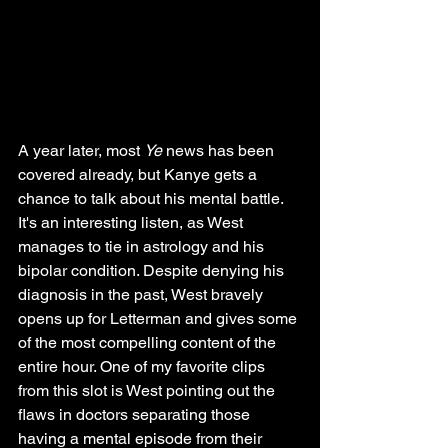
A year later, most 
Ye 
news has been 
covered already, but Kanye gets a 
chance to talk about his mental battle. 
It's an interesting listen, as West 
manages to tie in astrology and his 
bipolar condition. Despite denying his 
diagnosis in the past, West bravely 
opens up for Letterman and gives some 
of the most compelling content of the 
entire hour. One of my favorite clips 
from this slot is West pointing out the 
flaws in doctors separating those 
having a mental episode from their 