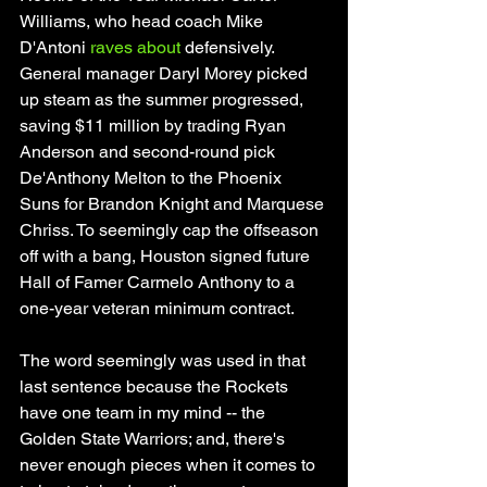
Williams, who head coach Mike 
D'Antoni 
raves about
 defensively. 
General manager Daryl Morey picked 
up steam as the summer progressed, 
saving $11 million by trading Ryan 
Anderson and second-round pick 
De'Anthony Melton to the Phoenix 
Suns for Brandon Knight and Marquese 
Chriss. To seemingly cap the offseason 
off with a bang, Houston signed future 
Hall of Famer Carmelo Anthony to a 
one-year veteran minimum contract. 
The word seemingly was used in that 
last sentence because the Rockets 
have one team in my mind -- the 
Golden State Warriors; and, there's 
never enough pieces when it comes to 