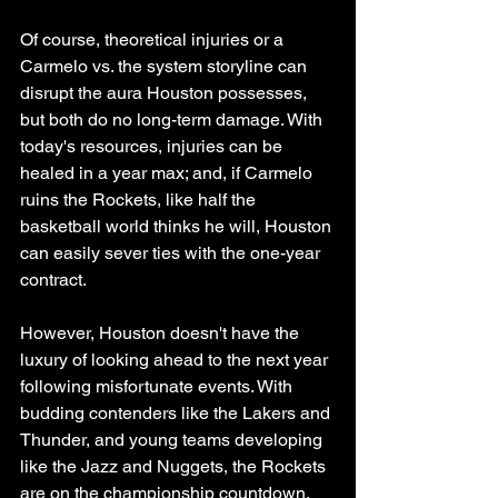
Of course, theoretical injuries or a 
Carmelo vs. the system storyline can 
disrupt the aura Houston possesses, 
but both do no long-term damage. With 
today's resources, injuries can be 
healed in a year max; and, if Carmelo 
ruins the Rockets, like half the 
basketball world thinks he will, Houston 
can easily sever ties with the one-year 
contract. 
However, Houston doesn't have the 
luxury of looking ahead to the next year 
following misfortunate events. With 
budding contenders like the Lakers and 
Thunder, and young teams developing 
like the Jazz and Nuggets, the Rockets 
are on the championship countdown.