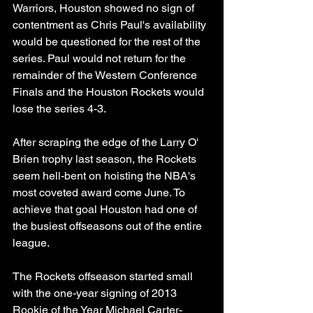
Warriors, Houston showed no sign of 
contentment as Chris Paul's availability 
would be questioned for the rest of the 
series. Paul would not return for the 
remainder of the Western Conference 
Finals and the Houston Rockets would 
lose the series 4-3.
After scraping the edge of the Larry O' 
Brien trophy last season, the Rockets 
seem hell-bent on hoisting the NBA's 
most coveted award come June. To 
achieve that goal Houston had one of 
the busiest offseasons out of the entire 
league. 
The Rockets offseason started small 
with the one-year signing of 2013 
Rookie of the Year Michael Carter-