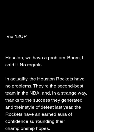
 Via 12UP
Houston, we have a problem. Boom, I 
said it. No regrets.
In actuality, the Houston Rockets have 
no problems. They're the second-best 
team in the NBA, and, in a strange way, 
thanks to the success they generated 
and their style of defeat last year, the 
Rockets have an earned aura of 
confidence surrounding their 
championship hopes. 