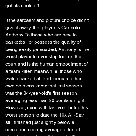
get his shots off. 
If the sarcasm and picture choice didn't 
give it away, that player is Carmelo 
Anthony. To those who are new to 
basketball or possess the quality of 
being easily persuaded, Anthony is the 
worst player to ever step foot on the 
court and is the human embodiment of 
a team killer; meanwhile, those who 
watch basketball and formulate their 
own opinions know that last season 
was the 34-year-old's first season 
averaging less than 20 points a night. 
However, even with last year being his 
worst season to date the 10x All-Star 
still finished just slightly below a 
combined scoring average effort of 