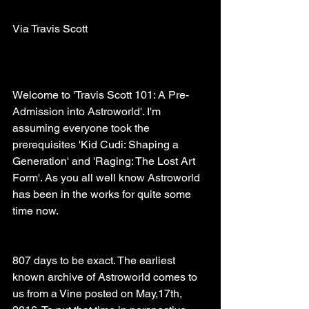
Via Travis Scott
Welcome to 'Travis Scott 101: A Pre-
Admission into Astroworld'. I'm 
assuming everyone took the 
prerequisites 'Kid Cudi: Shaping a 
Generation' and 'Raging: The Lost Art 
Form'. As you all well know Astroworld 
has been in the works for quite some 
time now. 
807 days to be exact. The earliest 
known archive of Astroworld comes to 
us from a Vine posted on May,17th, 