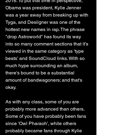
2016. To put that time in perspective, 
Obama was president, Kylie Jenner 
was a year away from breaking up with 
Tyga, and Desiigner was one of the 
hottest new names in rap. The phrase 
"drop Astroworld" has found its way 
into so many comment sections that it's 
viewed in the same category as 'type 
beats' and SoundCloud links. With so 
much hype surrounding an album, 
there's bound to be a substantial 
amount of bandwagoners; and that's 
okay.
As with any class, some of you are 
probably more advanced than others. 
Some of you have probably been fans 
since 'Owl Pharaoh', while others 
probably became fans through Kylie 