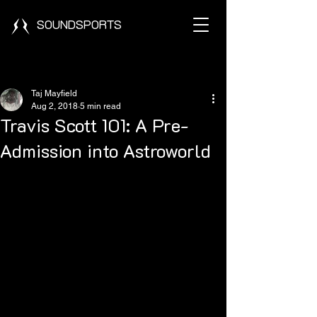
SOUNDSPORTS
Post
Taj Mayfield
Aug 2, 2018
5 min read
Travis Scott 101: A Pre-
Admission into Astroworld