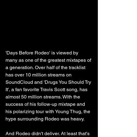
'Days Before Rodeo' is viewed by 
many as one of the greatest mixtapes of 
a generation. Over half of the tracklist 
has over 10 million streams on 
SoundCloud and 'Drugs You Should Try 
It', a fan favorite Travis Scott song, has 
almost 50 million streams. With the 
success of his follow-up mixtape and 
his polarizing tour with Young Thug, the 
hype surrounding Rodeo was heavy.
And Rodeo didn't deliver. At least that's 