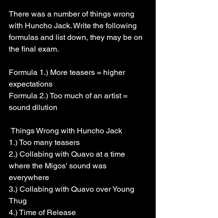
There was a number of things wrong 
with Huncho Jack. Write the following 
formulas and list down, they may be on 
the final exam.
Formula 1.) More teasers = higher 
expectations
Formula 2.) Too much of an artist = 
sound dilution
 Things Wrong with Huncho Jack
1.) Too many teasers
2.) Collabing with Quavo at a time 
where the Migos' sound was 
everywhere
3.) Collabing with Quavo over Young 
Thug
4.) Time of Release