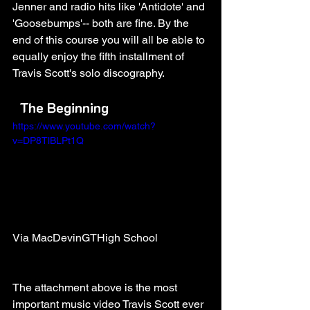
Jenner and radio hits like 'Antidote' and 
'Goosebumps'-- both are fine. By the 
end of this course you will all be able to 
equally enjoy the fifth installment of 
Travis Scott's solo discography. 
The Beginning
https://www.youtube.com/watch?
v=DP8TlBLPt1Q
Via MacDevinGTHigh School
The attachment above is the most 
important music video Travis Scott ever 