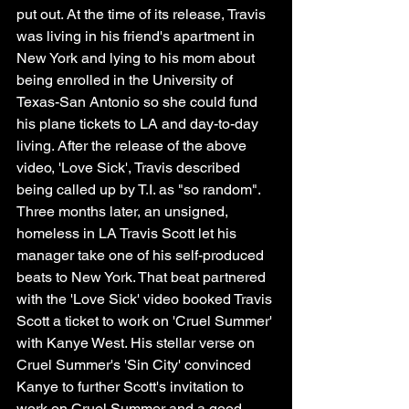
put out. At the time of its release, Travis 
was living in his friend's apartment in 
New York and lying to his mom about 
being enrolled in the University of 
Texas-San Antonio so she could fund 
his plane tickets to LA and day-to-day 
living. After the release of the above 
video, 'Love Sick', Travis described 
being called up by T.I. as "so random". 
Three months later, an unsigned, 
homeless in LA Travis Scott let his 
manager take one of his self-produced 
beats to New York. That beat partnered 
with the 'Love Sick' video booked Travis 
Scott a ticket to work on 'Cruel Summer' 
with Kanye West. His stellar verse on 
Cruel Summer's 'Sin City' convinced 
Kanye to further Scott's invitation to 
work on Cruel Summer and a good 