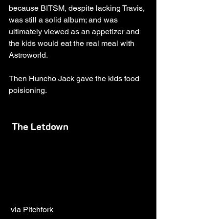
because BITSM, despite lacking Travis, 
was still a solid album; and was 
ultimately viewed as an appetizer and 
the kids would eat the real meal with 
Astroworld. 
Then Huncho Jack gave the kids food 
poisioning.
The Letdown
 via Pitchfork