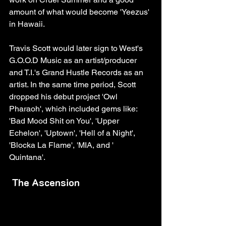
amount of what would become 'Yeezus' 
in Hawaii. 
Travis Scott would later sign to West's 
G.O.O.D Music as an artist/producer 
and T.I.'s Grand Hustle Records as an 
artist. In the same time period, Scott 
dropped his debut project 'Owl 
Pharaoh', which included gems like: 
'Bad Mood Shit on You', 'Upper 
Echelon', 'Uptown', 'Hell of a Night', 
'Blocka La Flame', 'MIA, and ' 
Quintana'. 
The Ascension