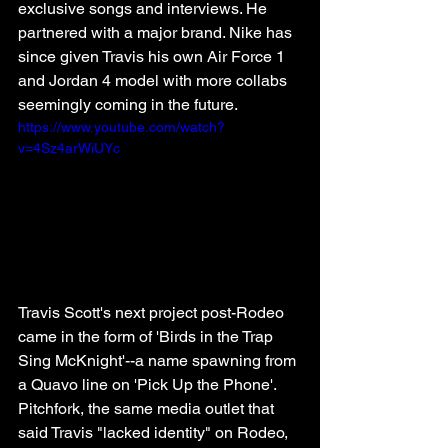
exclusive songs and interviews. He 
partnered with a major brand. Nike has 
since given Travis his own Air Force 1 
and Jordan 4 model with more collabs 
seemingly coming in the future. 
https://www.youtube.com/watch?
v=4Sz4arWiUYc
Travis Scott's next project post-Rodeo 
came in the form of 'Birds in the Trap 
Sing McKnight'--a name spawning from 
a Quavo line on 'Pick Up the Phone'. 
Pitchfork, the same media outlet that 
said Travis "lacked identity" on Rodeo, 