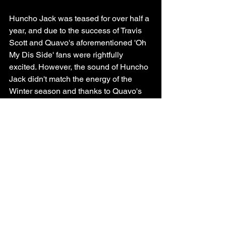
Huncho Jack was teased for over half a 
year, and due to the success of Travis 
Scott and Quavo's aforementioned 'Oh 
My Dis Side' fans were rightfully 
excited. However, the sound of Huncho 
Jack didn't match the energy of the 
Winter season and thanks to Quavo's 
sound being everywhere at the time 
Huncho Jack felt like anything but 
unique.
Present Day
https://www.youtube.com/watch?v=V-
Hw2PlyhFQ