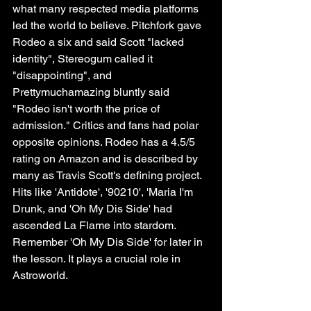
what many respected media platforms 
led the world to believe. Pitchfork gave 
Rodeo a six and said Scott "lacked 
identity", Stereogum called it 
"disappointing", and 
Prettymuchamazing bluntly said 
"Rodeo isn't worth the price of 
admission." Critics and fans had polar 
opposite opinions. Rodeo has a 4.5/5 
rating on Amazon and is described by 
many as Travis Scott's defining project. 
Hits like 'Antidote', '90210', 'Maria I'm 
Drunk, and 'Oh My Dis Side' had 
ascended La Flame into stardom. 
Remember 'Oh My Dis Side' for later in 
the lesson. It plays a crucial role in 
Astroworld.