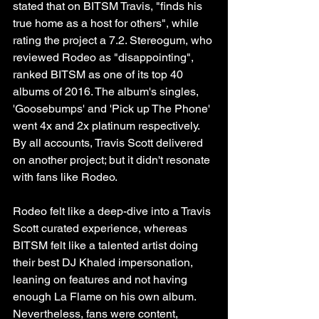
stated that on BITSM Travis, "finds his 
true home as a host for others", while 
rating the project a 7.2. Stereogum, who 
reviewed Rodeo as "disappointing", 
ranked BITSM as one of its top 40 
albums of 2016. The album's singles, 
'Goosebumps' and 'Pick up The Phone' 
went 4x and 2x platinum respectively. 
By all accounts, Travis Scott delivered 
on another project; but it didn't resonate 
with fans like Rodeo. 
Rodeo felt like a deep-dive into a Travis 
Scott curated experience, whereas 
BITSM felt like a talented artist doing 
their best DJ Khaled impersonation, 
leaning on features and not having 
enough La Flame on his own album. 
Nevertheless, fans were content, 