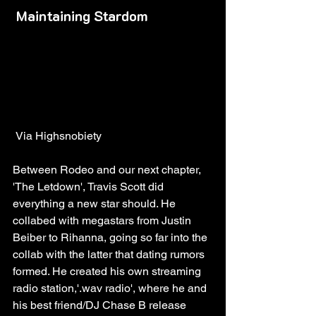
Maintaining Stardom
 Via Highsnobiety
Between Rodeo and our next chapter, 
'The Letdown', Travis Scott did 
everything a new star should. He 
collabed with megastars from Justin 
Beiber to Rihanna, going so far into the 
collab with the latter that dating rumors 
formed. He created his own streaming 
radio station,'.wav radio', where he and 
his best friend/DJ Chase B release 