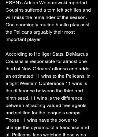
ESPN's Adrian Wojnarowski reported 
Cousins suffered a torn left achilles and 
will miss the remainder of the season. 
One seemingly routine hustle play cost 
the Pelicans arguably their most 
important player. 
According to Holliger Stats, DeMarcus 
Cousins is responsible for almost one 
third of New Orleans' offense and adds 
an estimated 11 wins to the Pelicans. In 
a tight Western Conference 11 wins is 
the difference between the third and 
ninth seed. 11 wins is the difference 
between attracting valued free agents 
and settling for the league's scraps. 
Those 11 wins have the power to 
change the dynamic of a franchise and 
all Pelicans' fans watched those wins 