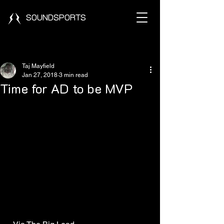
SOUNDSPORTS
Post
Taj Mayfield
Jan 27, 2018
3 min read
Time for AD to be MVP