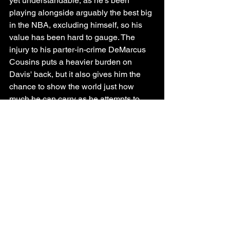
yet understandable, as he's been 
playing alongside arguably the best big 
in the NBA, excluding himself, so his 
value has been hard to gauge. The 
injury to his parter-in-crime DeMarcus 
Cousins puts a heavier burden on 
Davis' back, but it also gives him the 
chance to show the world just how 
much he can carry as he attempts to 
save the season and ultimately the 
franchise.