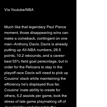
Via Youtube/NBA
Much like that legendary Paul Pierce 
moment, those disappearing wins can 
make a comeback, contingent on one 
man--Anthony Davis. Davis is already 
putting up All-NBA numbers, 26.5 
points, 10.2 rebounds, and a career-
best 55% field goal perecntage, but in 
order for the Pelicans to stay in the 
playoff race Davis will need to pick up 
Cousins' slack while maintaining the 
efficiency he's displayed thus far. 
Cousins' inate ability to create for 
others, 5.2 assists per game, took the 
stress of late game playmaking off of 