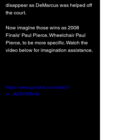
disappear as DeMarcus was helped off 
the court.
Now imagine those wins as 2008 
Finals' Paul Pierce. Wheelchair Paul 
Pierce, to be more specific. Watch the 
video below for imagination assistance. 
https://www.youtube.com/watch?
v=_Mp5V26En3s