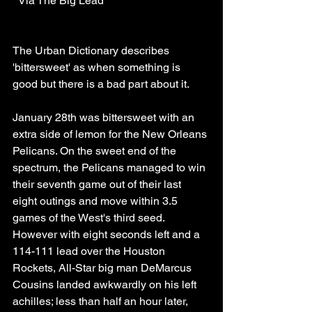
  Via The Big Lead
The Urban Dictionary describes 
'bittersweet' as when something is 
good but there is a bad part about it. 
January 28th was bittersweet with an 
extra side of lemon for the New Orleans 
Pelicans. On the sweet end of the 
spectrum, the Pelicans managed to win 
their seventh game out of their last 
eight outings and move within 3.5 
games of the West's third seed. 
However with eight seconds left and a 
114-111 lead over the Houston 
Rockets, All-Star big man DeMarcus 
Cousins landed awkwardly on his left 
achilles; less than half an hour later, 