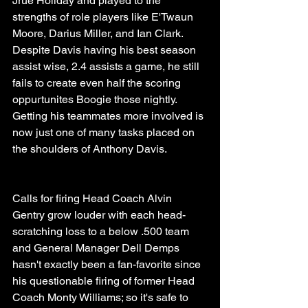
Jrue Holiday and played to the 
strengths of role players like E'Twaun 
Moore, Darius Miller, and Ian Clark. 
Despite Davis having his best season 
assist wise, 2.4 assists a game, he still 
fails to create even half the scoring 
oppurtunites Boogie those nightly. 
Getting his teammates more involved is 
now just one of many tasks placed on 
the shoulders of Anthony Davis.
Calls for firing Head Coach Alvin 
Gentry grow louder with each head-
scratching loss to a below .500 team 
and General Manager Dell Demps 
hasn't exactly been a fan-favorite since 
his questionable firing of former Head 
Coach Monty Williams; so it's safe to 