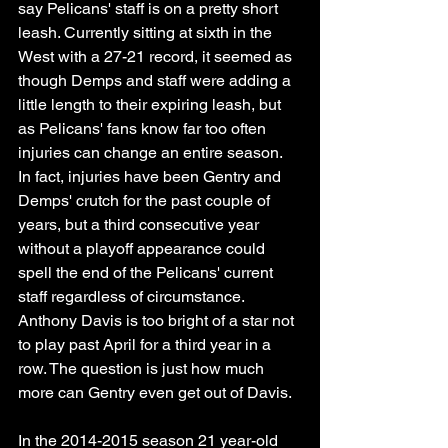
say Pelicans' staff is on a pretty short 
leash. Currently sitting at sixth in the 
West with a 27-21 record, it seemed as 
though Demps and staff were adding a 
little length to their expiring leash, but 
as Pelicans' fans know far too often 
injuries can change an entire season. 
In fact, injuries have been Gentry and 
Demps' crutch for the past couple of 
years, but a third consecutive year 
without a playoff appearance could 
spell the end of the Pelicans' current 
staff regardless of circumstance. 
Anthony Davis is too bright of a star not 
to play past April for a third year in a 
row. The question is just how much 
more can Gentry even get out of Davis. 
In the 2014-2015 season 21 year-old 