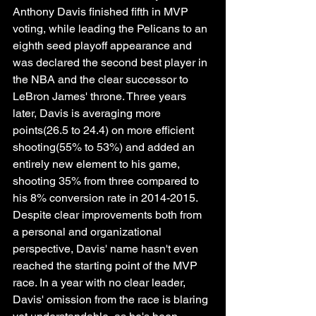
Anthony Davis finished fifth in MVP 
voting, while leading the Pelicans to an 
eighth seed playoff appearance and 
was declared the second best player in 
the NBA and the clear successor to 
LeBron James' throne. Three years 
later, Davis is averaging more 
points(26.5 to 24.4) on more efficient 
shooting(55% to 53%) and added an 
entirely new element to his game, 
shooting 35% from three compared to 
his 8% conversion rate in 2014-2015. 
Despite clear improvements both from 
a personal and organizational 
perspective, Davis' name hasn't even 
reached the starting point of the MVP 
race. In a year with no clear leader, 
Davis' omission from the race is blaring 