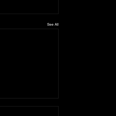
See All