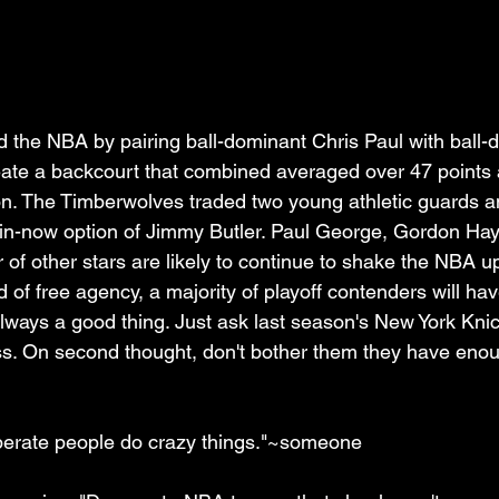
the NBA by pairing ball-dominant Chris Paul with ball-
ate a backcourt that combined averaged over 47 points 
n. The Timberwolves traded two young athletic guards an
win-now option of Jimmy Butler. Paul George, Gordon Ha
 of other stars are likely to continue to shake the NBA up
 of free agency, a majority of playoff contenders will ha
 always a good thing. Just ask last season's New York Knick
. On second thought, don't bother them they have enoug
sperate people do crazy things."~someone