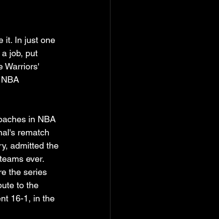
t. In just one 
a job, put 
 Warriors' 
e NBA 
coaches in NBA 
nal's rematch 
y, admitted the 
 teams ever. 
re the series 
ute to the 
t 16-1, in the 