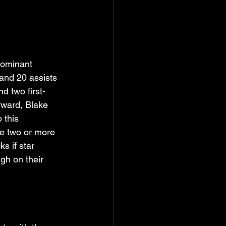
dominant 
and 20 assists 
d two first-
yward, Blake 
 this 
ve two or more 
s if star 
h on their 