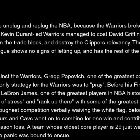
 unplug and replug the NBA, because the Warriors broke i
 Kevin Durant-led Warriors managed to cost David Griffin 
 the trade block, and destroy the Clippers relevancy. The
gue shows no signs of letting up, and has the rest of th
ainst the Warriors, Gregg Popovich, one of the greatest 
 only strategy for the Warriors was to "pray". Before his Fi
, LeBron James, one of the greatest players in NBA histor
 of stress" and "rank up there" with some of the greatest
toughest competition verbally waiving the white flag, befo
urs and Cavs went on to combine for one win and contrib
ason loss. A team whose oldest core player is 29 just wen
e panic was bound to ensue. 