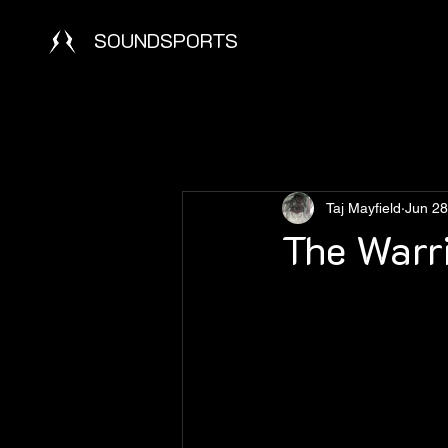
SOUNDSPORTS
Taj Mayfield
Jun 28
The Warri