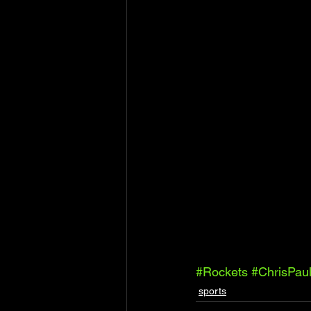
#Rockets
#ChrisPau
sports