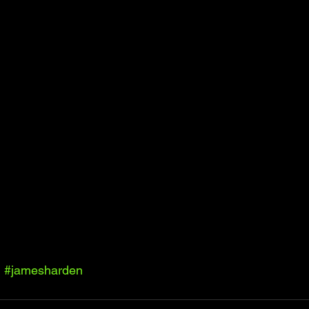
l
#jamesharden