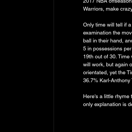
2017 NBA offseason v
Warriors, make craz
Only time will tell i
examination the mov
ball in their hand, a
5 in possessions per
19th out of 30. Time 
will work, but again
orientated, yet the T
36.7% Karl-Anthony 
Here's a little rhym
only explanation is d