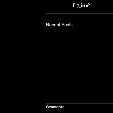
Recent Posts
Comments