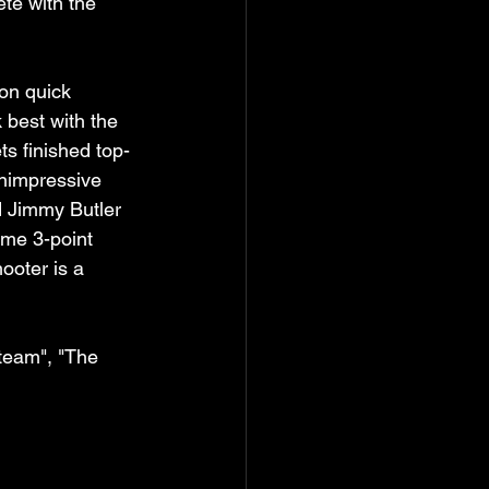
te with the 
 on quick 
best with the 
ts finished top-
unimpressive 
d Jimmy Butler 
me 3-point 
ooter is a 
team", "The 