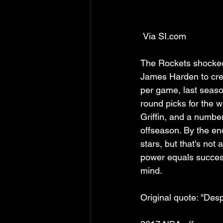
 Via SI.com
The Rockets shocked 
James Harden to cre
per game, last seaso
round picks for the 
Griffin, and a number
offseason. By the end
stars, but that's not
power equals success
mind.
Original quote: "De