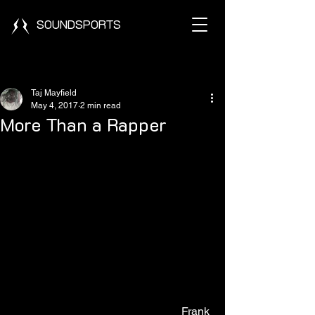
SOUNDSPORTS
Post
Taj Mayfield
May 4, 2017
2 min read
More Than a Rapper
                                                            Frank 