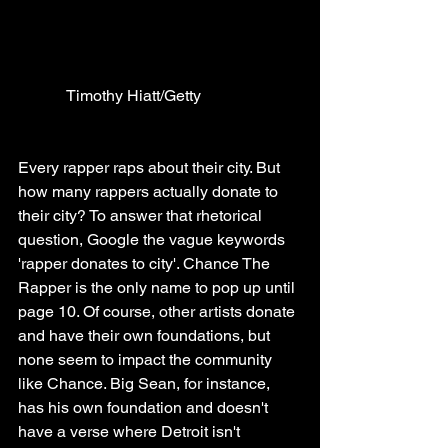
            Timothy Hiatt/Getty
Every rapper raps about their city. But 
how many rappers actually donate to 
their city? To answer that rhetorical 
question, Google the vague keywords 
'rapper donates to city'. Chance The 
Rapper is the only name to pop up until 
page 10. Of course, other artists donate 
and have their own foundations, but 
none seem to impact the community 
like Chance. Big Sean, for instance, 
has his own foundation and doesn't 
have a verse where Detroit isn't 