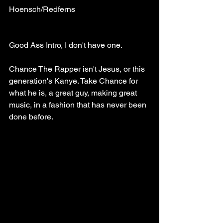
Hoensch/Redferns
Good Ass Intro, I don't have one.
Chance The Rapper isn't Jesus, or this 
generation's Kanye. Take Chance for 
what he is, a great guy, making great 
music, in a fashion that has never been 
done before. 