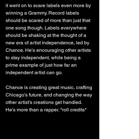
it went on to scare labels even more by 
winning a Grammy. Record labels 
should be scared of more than just that 
one song though. Labels everywhere 
should be shaking at the thought of a 
new era of artist independence, led by 
Chance. He's encouraging other artists 
to stay independent, while being a 
prime example of just how far an 
independent artist can go.
Chance is creating great music, crafting 
Chicago's future, and changing the way 
other artist's creations get handled. 
He's more than a rapper. *roll credits*