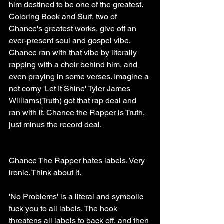
him destined to be one of the greatest. 
Coloring Book and Surf, two of 
Chance's greatest works, give off an 
ever-present soul and gospel vibe. 
Chance ran with that vibe by literally 
rapping with a choir behind him, and 
even praying in some verses. Imagine a 
not corny 'Let It Shine' Tyler James 
Williams(Truth) got that rap deal and 
ran with it. Chance the Rapper is Truth, 
just minus the record deal. 
Chance The Rapper hates labels. Very 
ironic. Think about it.
'No Problems' is a literal and symbolic 
fuck you to all labels. The hook 
threatens all labels to back off, and then 