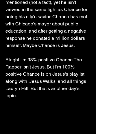
mentioned (not a fact), yet he isn't 
viewed in the same light as Chance for 
being his city's savior. Chance has met 
with Chicago's mayor about public 
education, and after getting a negative 
response he donated a million dollars 
himself. Maybe Chance is Jesus.
Alright I'm 98% positive Chance The 
Rapper isn't Jesus. But I'm 100% 
positive Chance is on Jesus's playlist, 
along with 'Jesus Walks' and all things 
Lauryn Hill. But that's another day's 
topic.