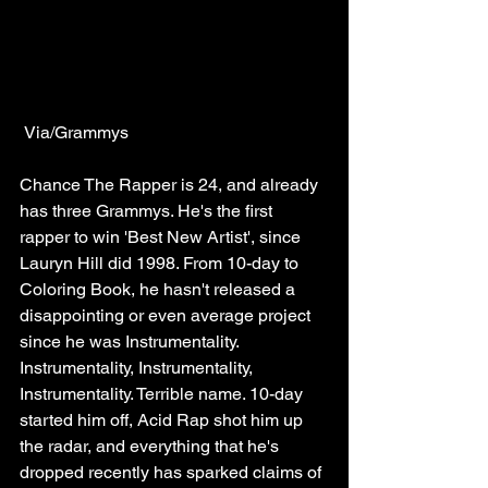
 Via/Grammys
Chance The Rapper is 24, and already 
has three Grammys. He's the first 
rapper to win 'Best New Artist', since 
Lauryn Hill did 1998. From 10-day to 
Coloring Book, he hasn't released a 
disappointing or even average project 
since he was Instrumentality. 
Instrumentality, Instrumentality, 
Instrumentality. Terrible name. 10-day 
started him off, Acid Rap shot him up 
the radar, and everything that he's 
dropped recently has sparked claims of 