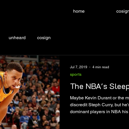
home
cosign
unheard
cosign
Jul 7, 2019
4 min read
sports
The NBA's Slee
Maybe Kevin Durant or the m
discredit Steph Curry, but he's
dominant players in NBA his