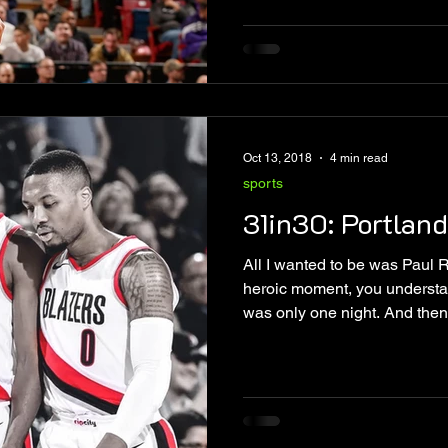
Oct 13, 2018
4 min read
sports
31in30: Portland
All I wanted to be was Paul 
heroic moment, you understa
was only one night. And then