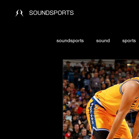
SOUNDSPORTS
soundsports
sound
sports