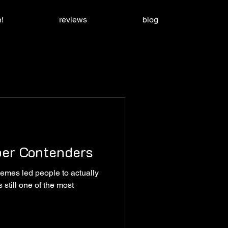
!
reviews
blog
per Contenders
emes led people to actually
 still one of the most