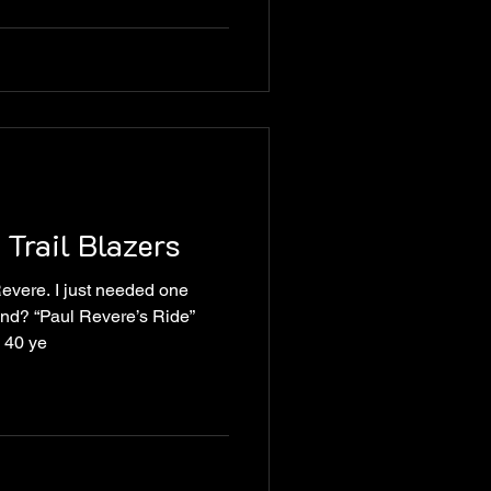
 Trail Blazers
Revere. I just needed one
nd? “Paul Revere’s Ride”
 40 ye