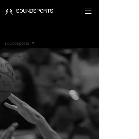
SOUNDSPORTS
Blog
soundsports
soundsports
sound
sports
unheard
cosign