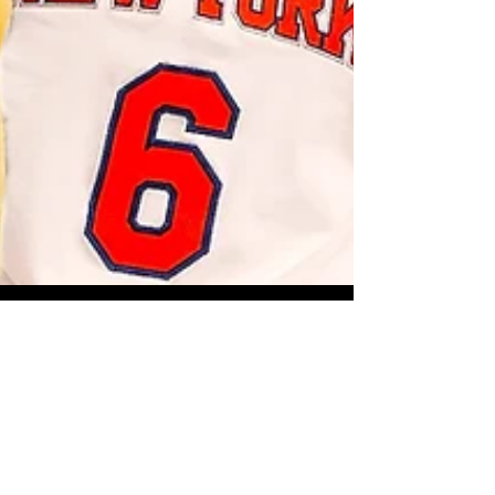
Sep 23, 2018
4 min read
sports