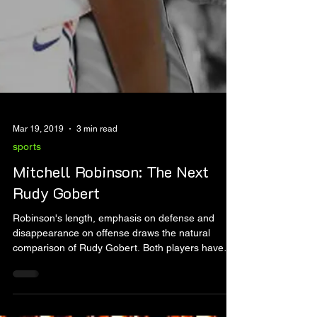
Mar 19, 2019
3 min read
sports
Mitchell Robinson: The Next
Rudy Gobert
Robinson's length, emphasis on defense and
disappearance on offense draws the natural
comparison of Rudy Gobert. Both players have
the r